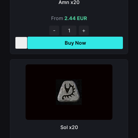
Amn x20
From
2.44 EUR
-
+
Buy Now
Sol x20