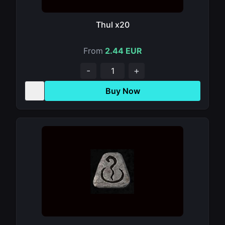
Thul x20
From
2.44 EUR
-
+
Buy Now