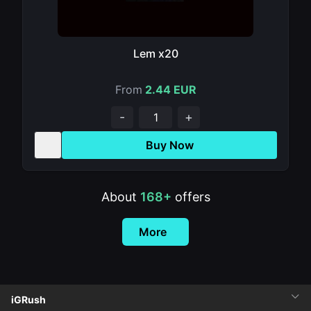
Lem x20
From
2.44 EUR
-
+
Buy Now
About
168+
offers
More
iGRush