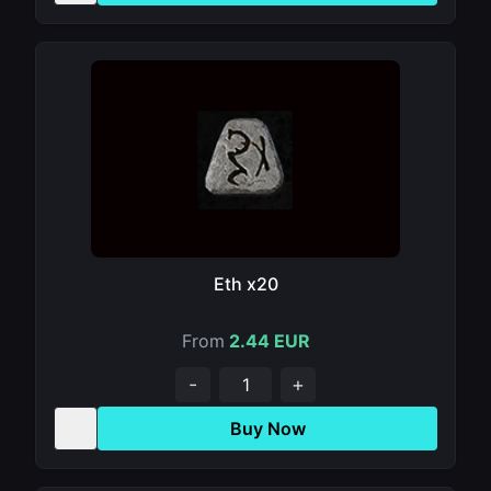
Eth x20
From
2.44 EUR
-
+
Buy Now