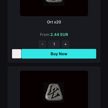
Ort x20
From
2.44 EUR
-
+
Buy Now