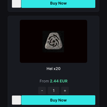
Buy Now
Hel x20
From
2.44 EUR
-
+
Buy Now