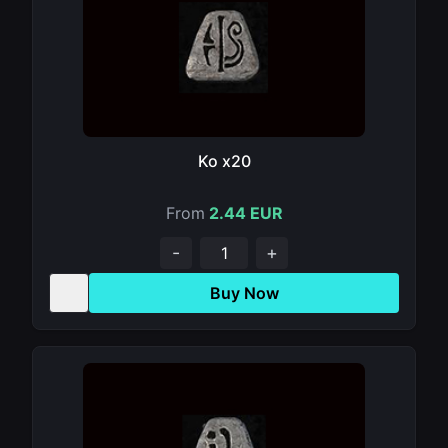
Ko x20
From
2.44 EUR
-
+
Buy Now