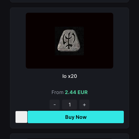
Io x20
From
2.44 EUR
-
+
Buy Now