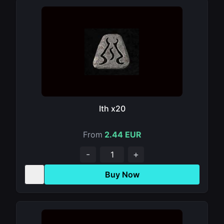
Ith x20
From
2.44 EUR
-
+
Buy Now