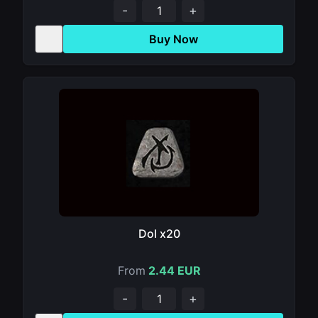
-
+
Buy Now
Dol x20
From
2.44 EUR
-
+