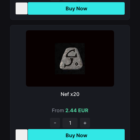
Buy Now
Nef x20
From
2.44 EUR
-
+
Buy Now