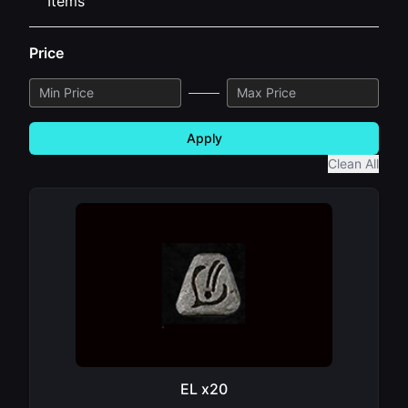
Items
Price
Apply
Clean All
EL x20