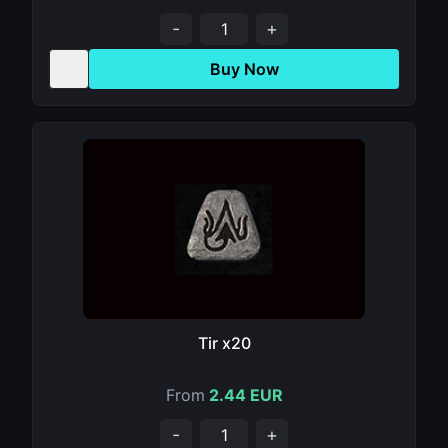
-
+
Buy Now
Tir x20
From
2.44 EUR
-
+