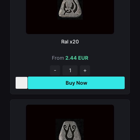
Ral x20
From
2.44 EUR
-
+
Buy Now