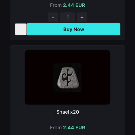
From
2.44 EUR
-
+
Buy Now
Shael x20
From
2.44 EUR