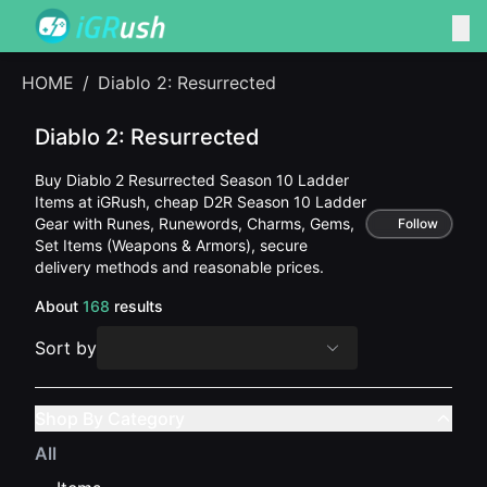
HOME
/
Diablo 2: Resurrected
Diablo 2: Resurrected
Buy Diablo 2 Resurrected Season 10 Ladder
Items at iGRush, cheap D2R Season 10 Ladder
Gear with Runes, Runewords, Charms, Gems,
Follow
Set Items (Weapons & Armors), secure
delivery methods and reasonable prices.
About
168
results
Sort by
Shop By Category
All