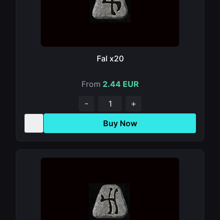
Fal x20
From
2.44 EUR
-
+
Buy Now