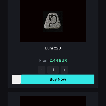
Lum x20
From
2.44 EUR
-
+
Buy Now