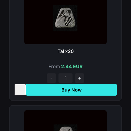
Tal x20
From
2.44 EUR
-
+
Buy Now