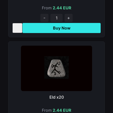
From
2.44 EUR
-
+
Buy Now
Eld x20
From
2.44 EUR