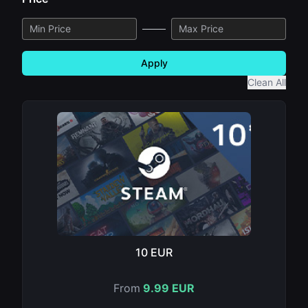
Apply
Clean All
10 EUR
From
9.99 EUR