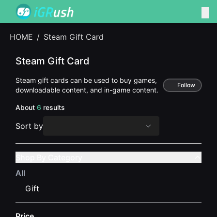
HOME
/
Steam Gift Card
Steam Gift Card
Steam gift cards can be used to buy games,
Follow
downloadable content, and in-game content.
About
6
results
Sort by
Shop By Category
All
Gift
Price