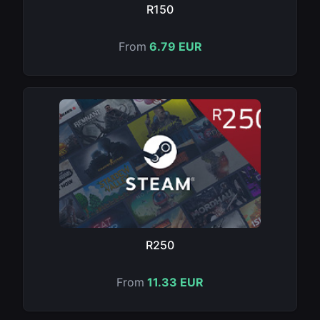
R150
From
6.79 EUR
R250
From
11.33 EUR