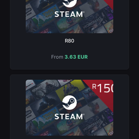
R80
From
3.63 EUR