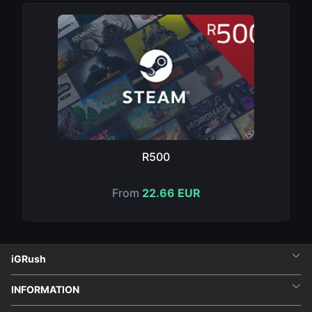
R500
From
22.66 EUR
iGRush
INFORMATION