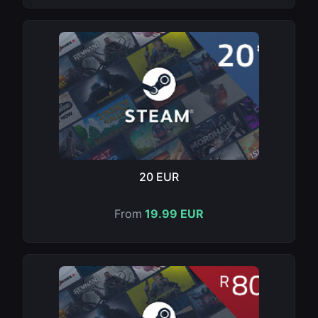
20 EUR
From
19.99 EUR