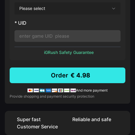
Please select
* UID
iGRush Safety Guarantee
Order
€ 4.98
And more payment
Provide shopping and payment security protection
Super fast
Reliable and safe
Customer Service