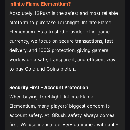
Infinite Flame Elementium?
Absolutely! iGRush is the safest and most reliable
platform to purchase Torchlight: Infinite Flame
Elementium. As a trusted provider of in-game
currency, we focus on secure transactions, fast
delivery, and 100% protection, giving gamers
worldwide a safe, transparent, and efficient way
to buy Gold und Coins bieten..
Security First – Account Protection
When buying Torchlight: Infinite Flame
Elementium, many players’ biggest concern is
account safety. At iGRush, safety always comes
first. We use manual delivery combined with anti-