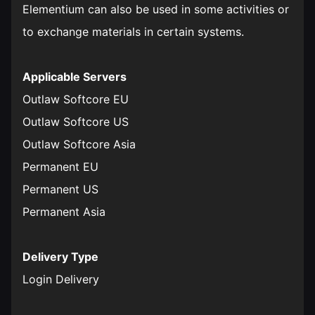
Elementium can also be used in some activities or
to exchange materials in certain systems.
Applicable Servers
Outlaw Softcore EU
Outlaw Softcore US
Outlaw Softcore Asia
Permanent EU
Permanent US
Permanent Asia
Delivery Type
Login Delivery