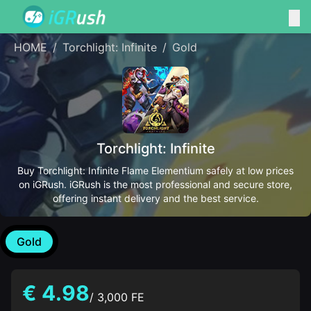
HOME
/
Torchlight: Infinite
/
Gold
Torchlight: Infinite
Buy Torchlight: Infinite Flame Elementium safely at low prices
on iGRush. iGRush is the most professional and secure store,
offering instant delivery and the best service.
Gold
€ 4.98
/ 3,000 FE