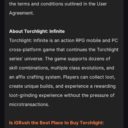
the terms and conditions outlined in the User
Agreement.
About Torchlight: Infinite
Torchlight: Infinite is an action RPG mobile and PC
cross-platform game that continues the Torchlight
series' universe. The game supports dozens of
skill combinations, multiple class evolutions, and
an affix crafting system. Players can collect loot,
create unique builds, and experience a rewarding
loot-grinding experience without the pressure of
microtransactions.
Is iGRush the Best Place to Buy Torchlight: