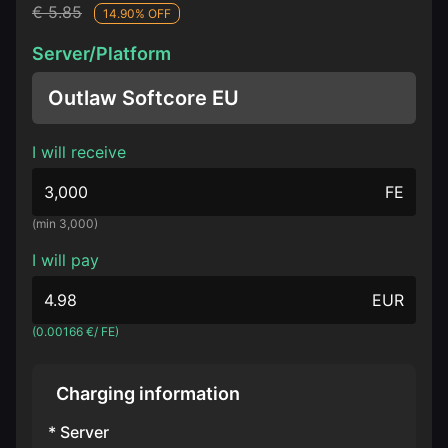
€ 5.85
14.90% OFF
Server/Platform
Outlaw Softcore EU
I will receive
FE
(min 3,000)
I will pay
EUR
(0.00166 €/ FE)
Charging information
* Server