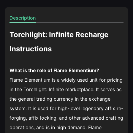
Description
Torchlight: Infinite Recharge
Instructions
What is the role of Flame Elementium?
Flame Elementium is a widely used unit for pricing
in the Torchlight: Infinite marketplace. It serves as
the general trading currency in the exchange
system. It is used for high-level legendary affix re-
forging, affix locking, and other advanced crafting
operations, and is in high demand. Flame