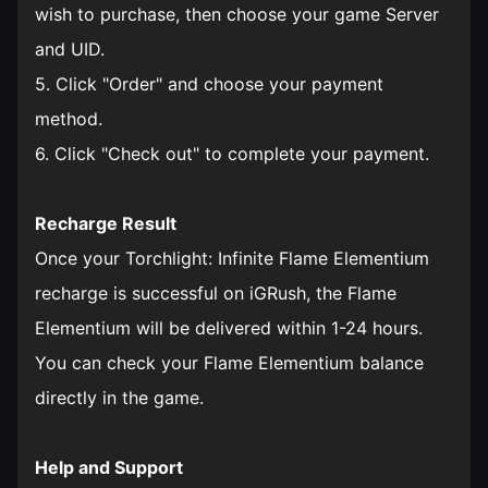
wish to purchase, then choose your game Server
and UID.
5. Click "Order" and choose your payment
method.
6. Click "Check out" to complete your payment.
Recharge Result
Once your Torchlight: Infinite Flame Elementium
recharge is successful on iGRush, the Flame
Elementium will be delivered within 1-24 hours.
You can check your Flame Elementium balance
directly in the game.
Help and Support