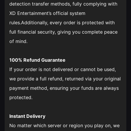
detection transfer methods, fully complying with
XD Entertainment’s official system
rules.Additionally, every order is protected with
full financial security, giving you complete peace
of mind.
100% Refund Guarantee
If your order is not delivered or cannot be used,
we provide a full refund, returned via your original
payment method, ensuring your funds are always
protected.
Instant Delivery
No matter which server or region you play on, we