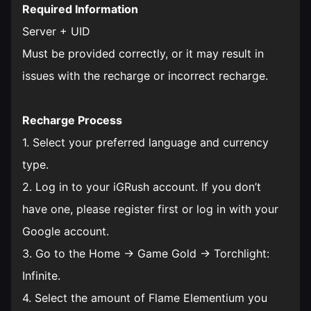
Required Information
Server + UID
Must be provided correctly, or it may result in
issues with the recharge or incorrect recharge.
Recharge Process
1. Select your preferred language and currency
type.
2. Log in to your iGRush account. If you don’t
have one, please register first or log in with your
Google account.
3. Go to the Home → Game Gold → Torchlight:
Infinite.
4. Select the amount of Flame Elementium you