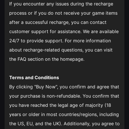
If you encounter any issues during the recharge
process or if you do not receive your game items
after a successful recharge, you can contact
customer support for assistance. We are available
24/7 to provide support. For more information
about recharge-related questions, you can visit
the FAQ section on the homepage.
Terms and Conditions
By clicking "Buy Now", you confirm and agree that
your purchase is non-refundable. You confirm that
you have reached the legal age of majority (18
years or older in most countries/regions, including
the US, EU, and the UK). Additionally, you agree to