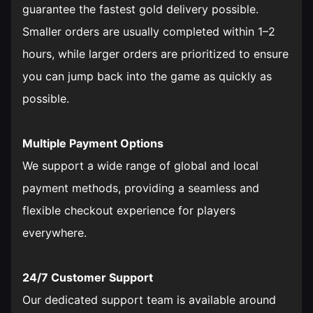
guarantee the fastest gold delivery possible.
Smaller orders are usually completed within 1–2
hours, while larger orders are prioritized to ensure
you can jump back into the game as quickly as
possible.
Multiple Payment Options
We support a wide range of global and local
payment methods, providing a seamless and
flexible checkout experience for players
everywhere.
24/7 Customer Support
Our dedicated support team is available around